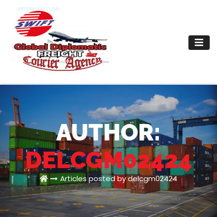
Skip
to
content
AUTHOR:
DELCGM02424
Articles posted by delcgm02424