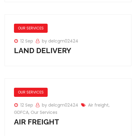
OUR SERVICES
12 Sep
by delcgm02424
LAND DELIVERY
OUR SERVICES
12 Sep
by delcgm02424
Air freight
,
GDFCA
,
Our Services
AIR FREIGHT