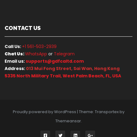
CONTACT US
Call Us:
+1 561-503-2939
Chat Us:
WhatsApp
or
Telegram
Email us:
supports@gdfcaltd.com
Address:
013 Mui Fong Street, Sai Wan, Hong Kong
5335 North Military Trail, West Palm Beach, FL, USA
Proudly powered by WordPress
|
Theme: Transportex by
Themeansar
.