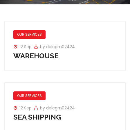
OUR SERVICES
12 Sep
by delcgm02424
WAREHOUSE
OUR SERVICES
12 Sep
by delcgm02424
SEA SHIPPING