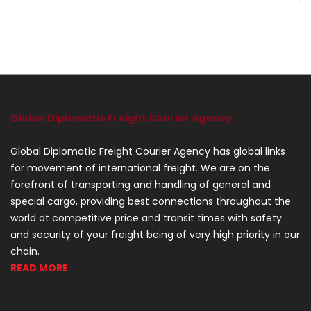
Global Diplomatic Freight Courier Agency
Global Diplomatic Freight Courier Agency has global links
for movement of international freight. We are on the
forefront of transporting and handling of general and
special cargo, providing best connections throughout the
world at competitive price and transit times with safety
and security of your freight being of very high priority in our
chain.
READ MORE