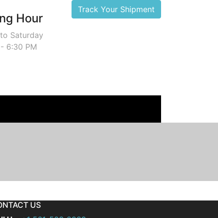
Track Your Shipment
ng Hour
to Saturday
 - 6:30 PM
ONTACT US