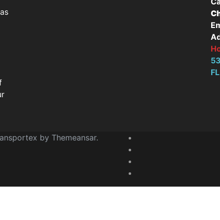
Ca
has
Ch
Em
Ad
H
53
FL
f
ur
ransportex by
Themeansar
.