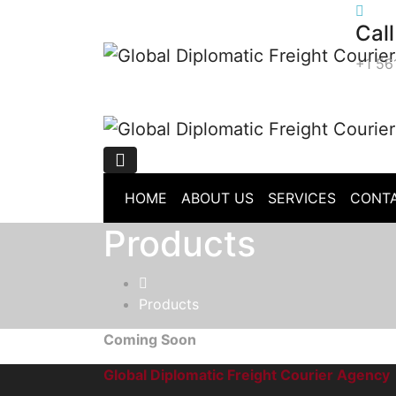
Skip
Call
to
content
+1 56
HOME
ABOUT US
SERVICES
CONTA
Products
Products
Coming Soon
Global Diplomatic Freight Courier Agency