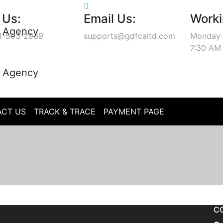
 Us:
Email Us:
Worki
1-503-2939
supports@gdfcaltd.com
Monday 
7:30 AM
CT US
TRACK & TRACE
PAYMENT PAGE
C