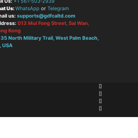
ll Us:
+1 561-503-2939
at Us:
WhatsApp
or
Telegram
ail us:
supports@gdfcaltd.com
dress:
013 Mui Fong Street, Sai Wan,
ong Kong
35 North Military Trail, West Palm Beach,
, USA