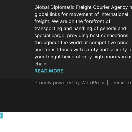
Global Diplomatic Freight Courier Agency 
global links for movement of international
freight. We are on the forefront of
transporting and handling of general and
special cargo, providing best connections
throughout the world at competitive price
and transit times with safety and security o
your freight being of very high priority in o
chain.
READ MORE
Proudly powered by WordPress
|
Theme: T